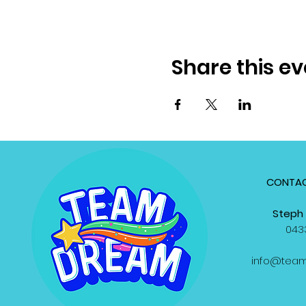
Share this ev
CONTAC
Steph 
0433
info@tea