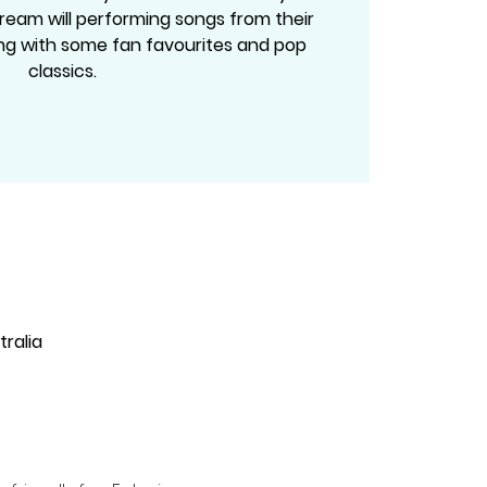
ream will performing songs from their
g with some fan favourites and pop
classics.
ralia