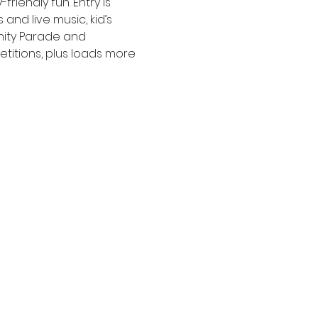
iendly fun. Entry is 
and live music, kid’s 
nity Parade and 
etitions, plus loads more 