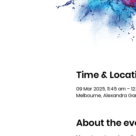
Time & Locat
09 Mar 2025, 11:45 am – 12
Melbourne, Alexandra Gar
About the ev