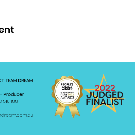
ent
T TEAM DREAM
- Producer
 510 188
mdream.com.au