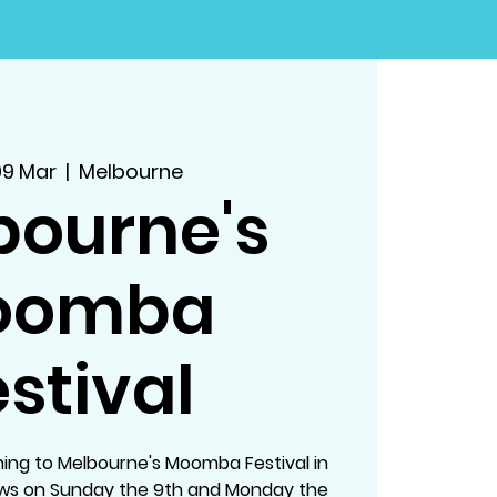
09 Mar
  |  
Melbourne
bourne's
oomba
stival
ing to Melbourne's Moomba Festival in
ows on Sunday the 9th and Monday the