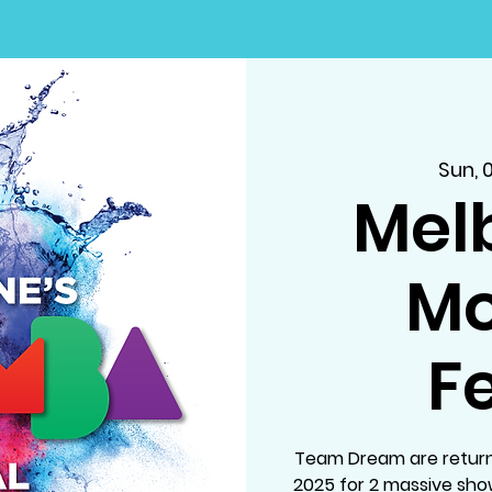
Sun, 
Mel
M
Fe
Team Dream are return
2025 for 2 massive sh