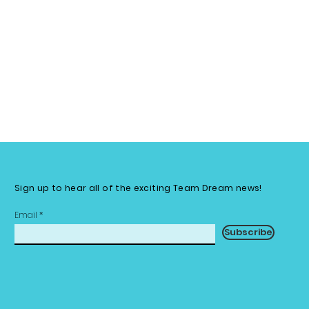
Sign up to hear all of the exciting Team Dream news!
Email
Subscribe