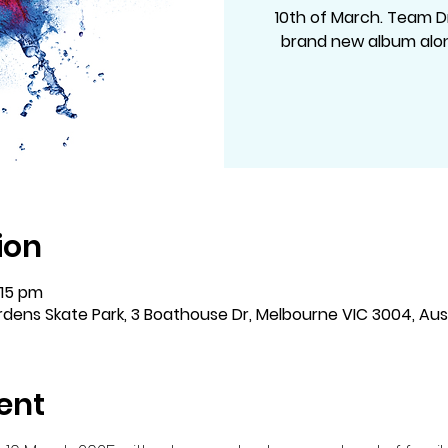
10th of March. Team D
brand new album alon
ion
:15 pm
dens Skate Park, 3 Boathouse Dr, Melbourne VIC 3004, Aust
ent