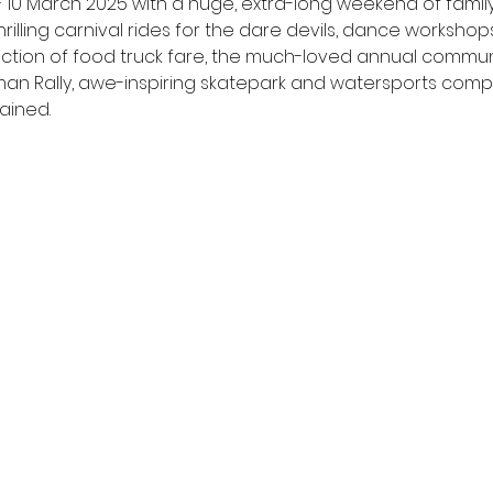
 March 2025 with a huge, extra-long weekend of family-fr
hrilling carnival rides for the dare devils, dance workshops 
selection of food truck fare, the much-loved annual commu
rdman Rally, awe-inspiring skatepark and watersports comp
ained.