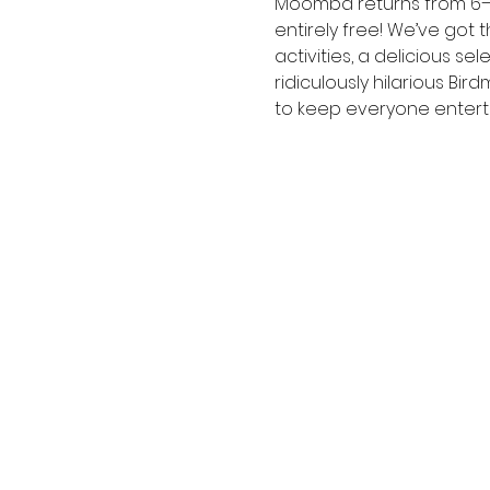
Moomba returns from 6– 10
entirely free! We’ve got t
activities, a delicious 
ridiculously hilarious Bi
to keep everyone entert