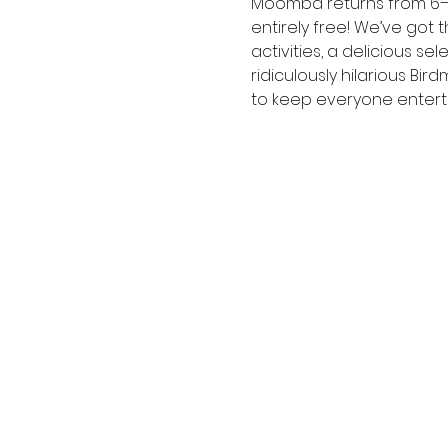
Moomba returns from 6– 10
entirely free! We’ve got t
activities, a delicious 
ridiculously hilarious Bi
to keep everyone entert