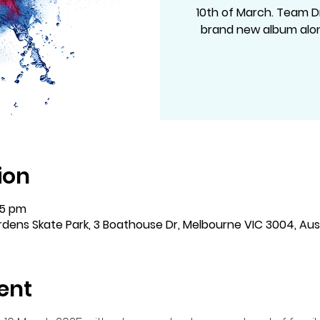
10th of March. Team D
brand new album alon
ion
15 pm
dens Skate Park, 3 Boathouse Dr, Melbourne VIC 3004, Aust
ent