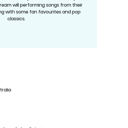
ream will performing songs from their
g with some fan favourites and pop
classics.
ralia