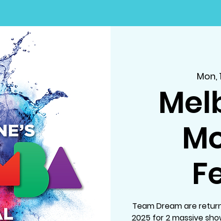
Mon, 
Mel
M
Fe
Team Dream are return
2025 for 2 massive sh