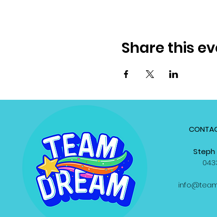
Share this ev
CONTAC
Steph 
0433
info@tea