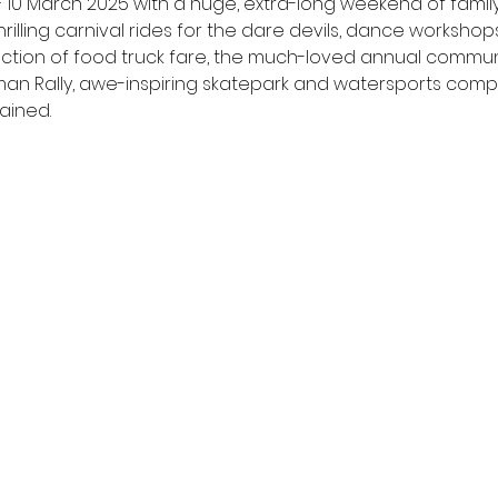
 March 2025 with a huge, extra-long weekend of family-fr
hrilling carnival rides for the dare devils, dance workshops 
selection of food truck fare, the much-loved annual commu
rdman Rally, awe-inspiring skatepark and watersports comp
ained.