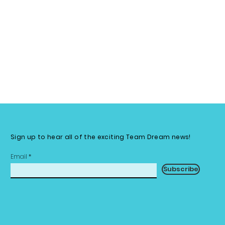
Sign up to hear all of the exciting Team Dream news!
Email
Subscribe