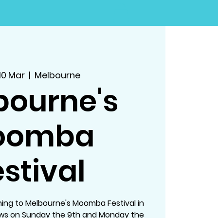
10 Mar
  |  
Melbourne
bourne's
oomba
stival
ing to Melbourne's Moomba Festival in
ows on Sunday the 9th and Monday the