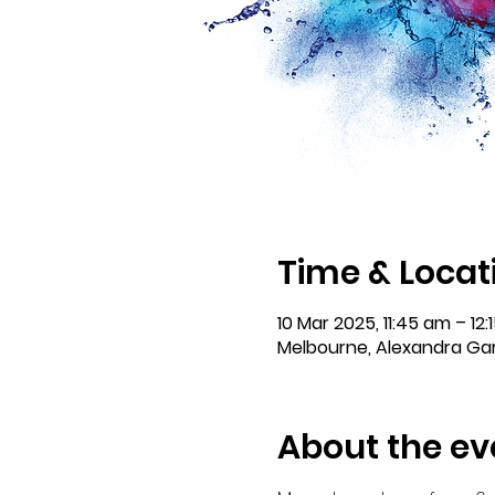
Time & Locat
10 Mar 2025, 11:45 am – 12:
Melbourne, Alexandra Gar
About the ev