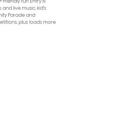
iendly fun. Entry is 
and live music, kid’s 
nity Parade and 
etitions, plus loads more 