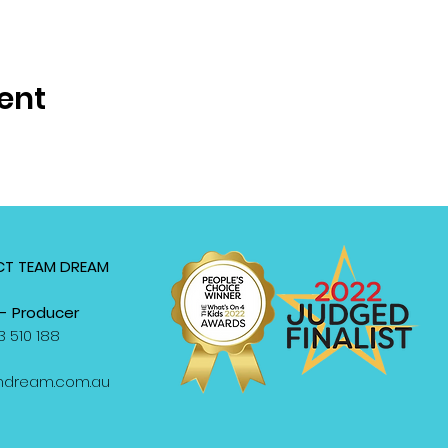
ent
T TEAM DREAM
- Producer
 510 188
mdream.com.au