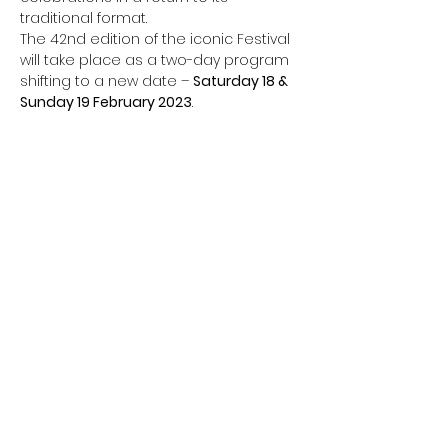
traditional format.
The 42nd edition of the iconic Festival 
will take place as a two-day program 
shifting to a new date – 
Saturday 18 & 
Sunday 19 February 2023
.
Share this event
CONTACT TEAM DREAM