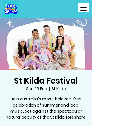
St Kilda Festival
Sun, 19 Feb
  |  
St Kilda
Join Australia's most-beloved, free
celebration of summer and local
music, set against the spectacular
natural beauty of the St Kilda foreshore.