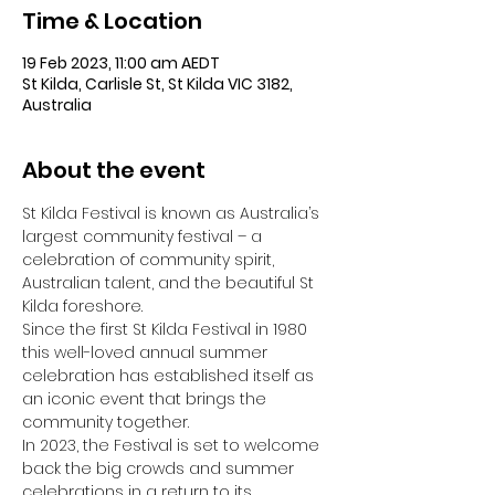
Time & Location
19 Feb 2023, 11:00 am AEDT
St Kilda, Carlisle St, St Kilda VIC 3182,
Australia
About the event
St Kilda Festival is known as Australia’s 
largest community festival – a 
celebration of community spirit, 
Australian talent, and the beautiful St 
Kilda foreshore.
Since the first St Kilda Festival in 1980 
this well-loved annual summer 
celebration has established itself as 
an iconic event that brings the 
community together.
In 2023, the Festival is set to welcome 
back the big crowds and summer 
celebrations in a return to its 