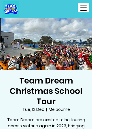
Team Dream
Christmas School
Tour
Tue, 12 Dec
  |  
Melbourne
Team Dream are excited to be touring
across Victoria again in 2023, bringing