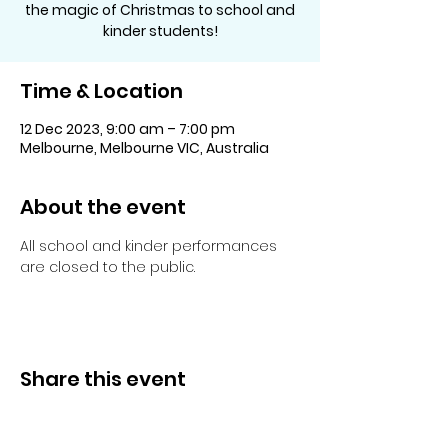
the magic of Christmas to school and
kinder students!
Time & Location
12 Dec 2023, 9:00 am – 7:00 pm
Melbourne, Melbourne VIC, Australia
About the event
All school and kinder performances 
are closed to the public.
Share this event