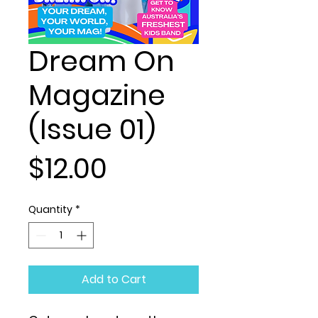
Dream On
Magazine
(Issue 01)
Price
$12.00
Quantity
*
Add to Cart