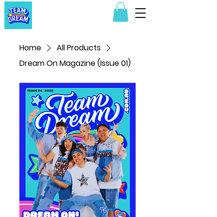
Home
All Products
Dream On Magazine (Issue 01)